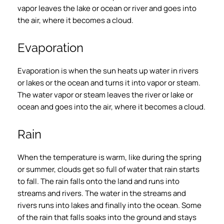
vapor leaves the lake or ocean or river and goes into
the air, where it becomes a cloud.
Evaporation
Evaporation is when the sun heats up water in rivers
or lakes or the ocean and turns it into vapor or steam.
The water vapor or steam leaves the river or lake or
ocean and goes into the air, where it becomes a cloud.
Rain
When the temperature is warm, like during the spring
or summer, clouds get so full of water that rain starts
to fall. The rain falls onto the land and runs into
streams and rivers. The water in the streams and
rivers runs into lakes and finally into the ocean. Some
of the rain that falls soaks into the ground and stays