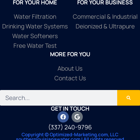
FOR YOUR HOME
FOR YOUR BUSINESS
Water Filtration
Commercial & Industrial
Drinking Water Systems
Deionized & Ultrapure
Water Softeners
Free Water Test
MORE FOR YOU
About Us
Contact Us
GET IN TOUCH
(337) 240-9796
Copyright © Optimized-Marketing.com, LLC
southernlouisianawater.com | All rights reserved