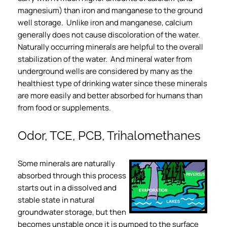
magnesium) than iron and manganese to the ground
well storage. Unlike iron and manganese, calcium
generally does not cause discoloration of the water.
Naturally occurring minerals are helpful to the overall
stabilization of the water. And mineral water from
underground wells are considered by many as the
healthiest type of drinking water since these minerals
are more easily and better absorbed for humans than
from food or supplements.
Odor, TCE, PCB, Trihalomethanes
Some minerals are naturally
absorbed through this process
starts out in a dissolved and
stable state in natural
groundwater storage, but then
becomes unstable once it is pumped to the surface