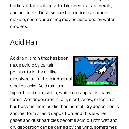
bodies, it takes along valuable chemicals, minerals,
and nutrients. Dust, smoke from industry, carbon
dioxide, spores and smog may be absorbed by water
droplets.
Acid Rain
Acid rain is rain that has been
made acidic by certain
pollutants in the air like
dissolved sulfur from industrial
smokestacks. Acid rain is a
type of acid deposition, which can appear in many
forms. Wet deposition is rain, sleet, snow, or fog that
has become more acidic than normal. Dry deposition is
another form of acid deposition, and this is when
gases and dust particles become acidic. Both wet and
dry deposition can be carried by the wind, sometimes