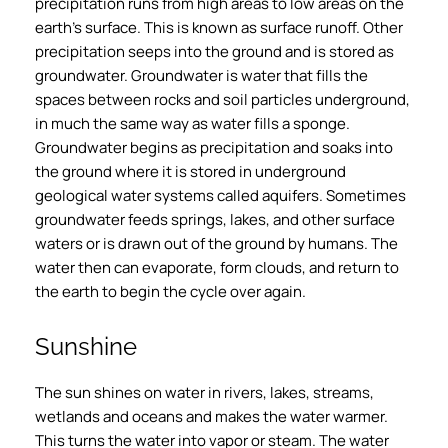
precipitation runs from high areas to low areas on the
earth’s surface. This is known as surface runoff. Other
precipitation seeps into the ground and is stored as
groundwater. Groundwater is water that fills the
spaces between rocks and soil particles underground,
in much the same way as water fills a sponge.
Groundwater begins as precipitation and soaks into
the ground where it is stored in underground
geological water systems called aquifers. Sometimes
groundwater feeds springs, lakes, and other surface
waters or is drawn out of the ground by humans. The
water then can evaporate, form clouds, and return to
the earth to begin the cycle over again.
Sunshine
The sun shines on water in rivers, lakes, streams,
wetlands and oceans and makes the water warmer.
This turns the water into vapor or steam. The water