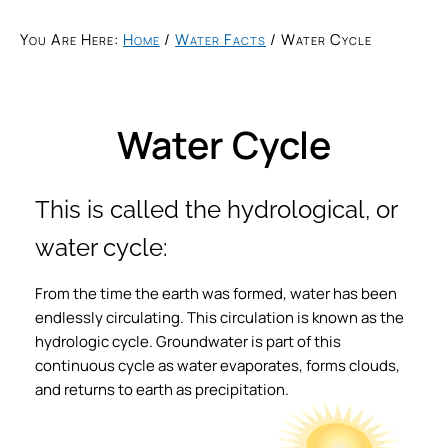
You Are Here:
Home
/
Water Facts
/
Water Cycle
Water Cycle
This is called the hydrological, or
water cycle:
From the time the earth was formed, water has been
endlessly circulating. This circulation is known as the
hydrologic cycle. Groundwater is part of this
continuous cycle as water evaporates, forms clouds,
and returns to earth as precipitation.