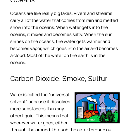
Oceans are like really big lakes. Rivers and streams
carry all of the water that comes from rain and melted
snow into the oceans. When water gets into the
oceans, it mixes and becomes salty. When the sun
shines on the oceans, the water gets warmer and
becomes vapor, which goes into the air and becomes
a cloud. Most of the water on the earth is in the
oceans.
Carbon Dioxide, Smoke, Sulfur
Water is called the “universal
solvent” because it dissolves
more substances than any
other liquid. This means that
wherever water goes, either
through the ground, through the air, or through our