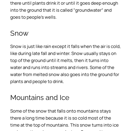
there until plants drink it or until it goes deep enough
into the ground that it is called “groundwater” and
goes to people’s wells.
Snow
Snow is just like rain except it falls when the air is cold,
like during late fall and winter. Snow usually stays on
top of the ground until it melts, then it turns into
water and runs into streams and rivers. Some of the
water from melted snow also goes into the ground for
plants and people to drink.
Mountains and Ice
Some of the snow that falls onto mountains stays
there a long time because it is so cold most of the
time at the top of mountains. This snow turns into ice