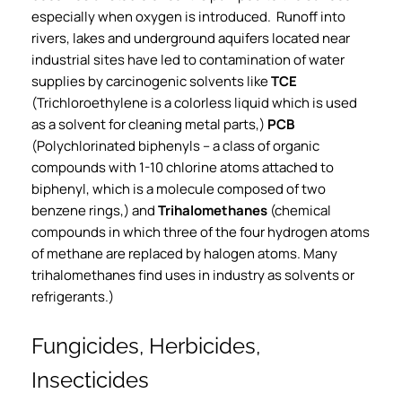
especially when oxygen is introduced. Runoff into
rivers, lakes and underground aquifers located near
industrial sites have led to contamination of water
supplies by carcinogenic solvents like
TCE
(Trichloroethylene is a colorless liquid which is used
as a solvent for cleaning metal parts,)
PCB
(Polychlorinated biphenyls – a class of organic
compounds with 1-10 chlorine atoms attached to
biphenyl, which is a molecule composed of two
benzene rings,) and
Trihalomethanes
(chemical
compounds in which three of the four hydrogen atoms
of methane are replaced by halogen atoms. Many
trihalomethanes find uses in industry as solvents or
refrigerants.)
Fungicides, Herbicides,
Insecticides