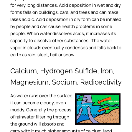
for very long distances. Acid deposition in wet and dry
forms falls on buildings, cars, and trees and can make
lakes acidic. Acid deposition in dry form can be inhaled
by people and can cause health problems in some
people. When water dissolves acids, it increases its
capacity to dissolve other substances. The water
vapor in clouds eventually condenses and falls back to
earth as rain, sleet, hail or snow.
Calcium, Hydrogen Sulfide, Iron,
Magnesium, Sodium, Radioactivity
As water runs over the surface
it can become cloudy, even
muddy. Generally the process
of rainwater filtering through
the ground will absorb and
carry with it much higher amounts of calcium (and