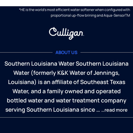
*HE is the world's most efficient water softener when configured with
proportional up-flow brining and Aqua-SensorTM
ABOUT US
Southern Louisiana Water Southern Louisiana
Water (formerly K&K Water of Jennings,
Louisiana) is an affiliate of Southeast Texas
Water, and a family owned and operated
bottled water and water treatment company
serving Southern Louisiana since …
…read more