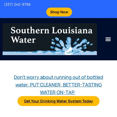
(337) 240-9796
Shop Now
Don't worry about running out of bottled
water. PUT CLEANER, BETTER-TASTING
WATER ON-TAP.
Get Your Drinking Water System Today