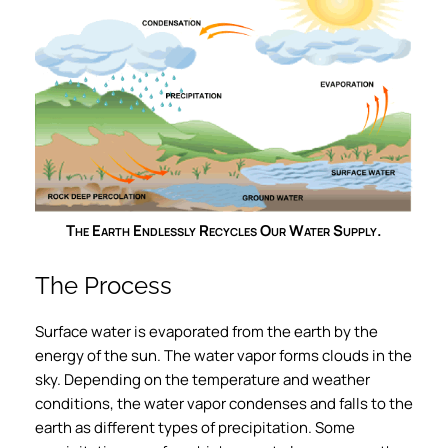
The Earth Endlessly Recycles Our Water Supply.
The Process
Surface water is evaporated from the earth by the
energy of the sun. The water vapor forms clouds in the
sky. Depending on the temperature and weather
conditions, the water vapor condenses and falls to the
earth as different types of precipitation. Some