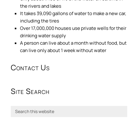
the rivers and lakes
It takes 39,090 gallons of water to make a new car,
including the tires
Over 17,000,000 houses use private wells for their
drinking water supply
A person can live about a month without food, but
can live only about 1 week without water
Contact Us
Site Search