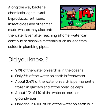
Along the way bacteria,
chemicals, agricultural
byproducts, fertilizers,
insecticides and other man-
made wastes may also enter
the water. Even after reaching a home, water can
continue to dissolve materials such as lead from
solder in plumbing pipes.
Did you know…?
97% of the water on earth is in the oceans
Only 3% of the water on earth is freshwater
About 2.4% of the water on earth is permanently
frozen in glaciers and at the polar ice caps
About 1/2 of 1 % of the water on earth is
groundwater
Only about 1/100 of 1% of the water on earth is in