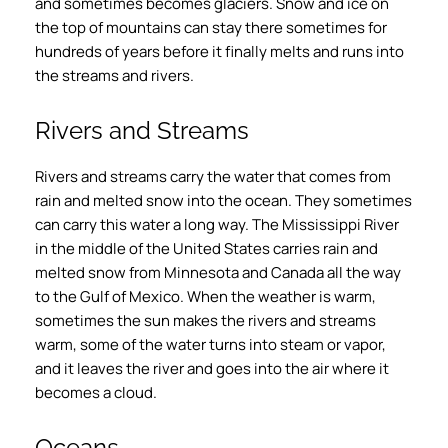
and sometimes becomes glaciers. Snow and ice on
the top of mountains can stay there sometimes for
hundreds of years before it finally melts and runs into
the streams and rivers.
Rivers and Streams
Rivers and streams carry the water that comes from
rain and melted snow into the ocean. They sometimes
can carry this water a long way. The Mississippi River
in the middle of the United States carries rain and
melted snow from Minnesota and Canada all the way
to the Gulf of Mexico. When the weather is warm,
sometimes the sun makes the rivers and streams
warm, some of the water turns into steam or vapor,
and it leaves the river and goes into the air where it
becomes a cloud.
Oceans