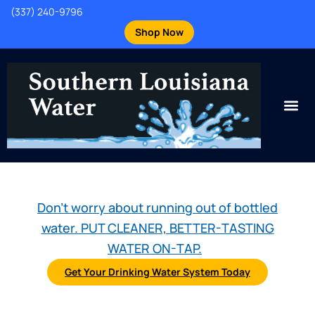
(337) 240-9796
Shop Now
Don't worry about running out of bottled
water. PUT CLEANER, BETTER-TASTING
WATER ON-TAP.
Get Your Drinking Water System Today