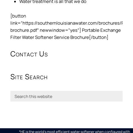
Water treatment is all that we do
[button
link=”https://southernlouisianawater.com/brochures/PE
brochure.pdf” newwindow=”yes”] Portable Exchange
Filter Water Softener Service Brochure[/button]
Contact Us
Site Search
*HE is the world's most efficient water softener when configured with