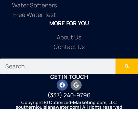
Water Softeners
Free Water Test
MORE FOR YOU
About Us
Contact Us
GET IN TOUCH
(337) 240-9796
Copyright © Optimized-Marketing.com, LLC
southernlouisianawater.com | All rights reserved