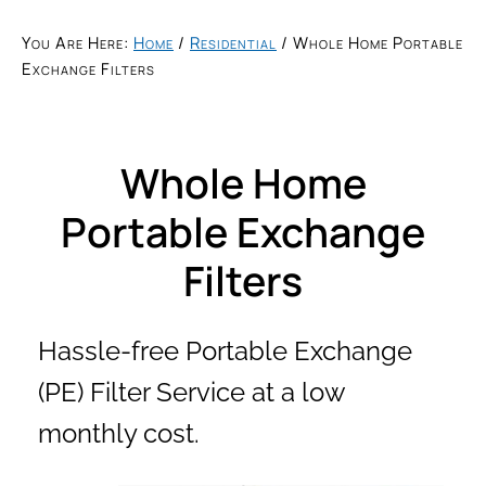
You Are Here:
Home
/
Residential
/
Whole Home Portable
Exchange Filters
Whole Home
Portable Exchange
Filters
Hassle-free Portable Exchange
(PE) Filter Service at a low
monthly cost.