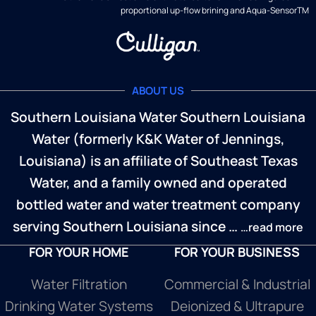
proportional up-flow brining and Aqua-SensorTM
ABOUT US
Southern Louisiana Water Southern Louisiana
Water (formerly K&K Water of Jennings,
Louisiana) is an affiliate of Southeast Texas
Water, and a family owned and operated
bottled water and water treatment company
serving Southern Louisiana since …
…read more
FOR YOUR HOME
FOR YOUR BUSINESS
Water Filtration
Commercial & Industrial
Drinking Water Systems
Deionized & Ultrapure