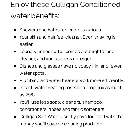
Enjoy these Culligan Conditioned
water benefits:
Showers and baths feel more luxurious.
Your skin and hair feel cleaner. Even shaving is
easier.
Laundry rinses softer, comes out brighter and
cleaner, and you use less detergent.
Dishes and glasses have no soapy film and fewer
water spots.
Plumbing and water heaters work more efficiently.
In fact, water heating costs can drop buy as much
as 29%.
You’ll use less soap, cleaners, shampoo,
conditioners, rinses and fabric softeners.
Culligan Soft Water usually pays for itself with the
money you’ll save on cleaning products.