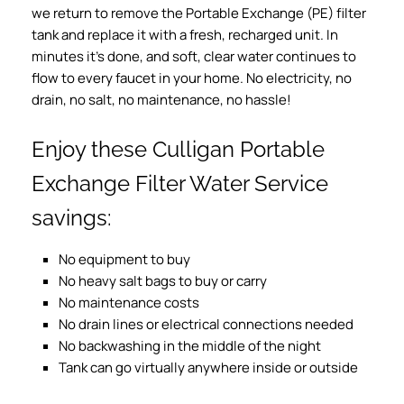
we return to remove the Portable Exchange (PE) filter
tank and replace it with a fresh, recharged unit. In
minutes it’s done, and soft, clear water continues to
flow to every faucet in your home. No electricity, no
drain, no salt, no maintenance, no hassle!
Enjoy these Culligan Portable
Exchange Filter Water Service
savings:
No equipment to buy
No heavy salt bags to buy or carry
No maintenance costs
No drain lines or electrical connections needed
No backwashing in the middle of the night
Tank can go virtually anywhere inside or outside