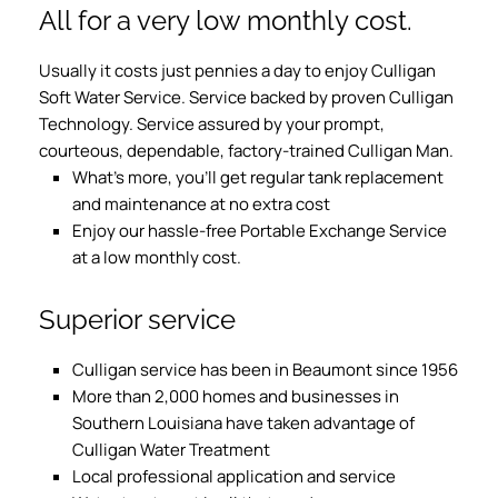
All for a very low monthly cost.
Usually it costs just pennies a day to enjoy Culligan
Soft Water Service. Service backed by proven Culligan
Technology. Service assured by your prompt,
courteous, dependable, factory-trained Culligan Man.
What’s more, you’ll get regular tank replacement
and maintenance at no extra cost
Enjoy our hassle-free Portable Exchange Service
at a low monthly cost.
Superior service
Culligan service has been in Beaumont since 1956
More than 2,000 homes and businesses in
Southern Louisiana have taken advantage of
Culligan Water Treatment
Local professional application and service