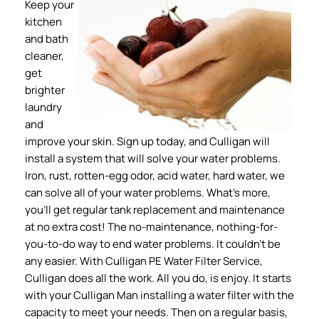
Keep your
kitchen
and bath
cleaner,
get
brighter
laundry
and
improve your skin. Sign up today, and Culligan will
install a system that will solve your water problems.
Iron, rust, rotten-egg odor, acid water, hard water, we
can solve all of your water problems. What’s more,
you’ll get regular tank replacement and maintenance
at no extra cost! The no-maintenance, nothing-for-
you-to-do way to end water problems. It couldn’t be
any easier. With Culligan PE Water Filter Service,
Culligan does all the work. All you do, is enjoy. It starts
with your Culligan Man installing a water filter with the
capacity to meet your needs. Then on a regular basis,