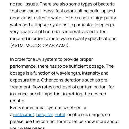
no real issues. There are also some types of bacteria
that can cause illness, foul odors, slime build-up and
obnoxious tastes to water. In the cases of high purity
water and ultrapure systems, in particular, keeping a
very low level of bacteria is imperative and often
required in order to meet water quality specifications
(ASTM, MCCLS, CAAP, AAMI).
In order for a UV system to provide proper
performance, there has to be sufficient dosage. The
dosage is a function of wavelength, intensity and
exposure time. Other considerations such as pre-
treatment, flow rates and level of contamination, for
instance, are all important in getting the desired
results.
Every commercial system, whether for
a
restaurant
,
hospital
,
hotel,
or office is unique, so
please use the contact form to let us know more about
your water needs.