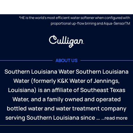
*HE is the world's most efficient water softener when configured with
proportional up-flow brining and Aqua-SensorTM
ABOUT US
Southern Louisiana Water Southern Louisiana
Water (formerly K&K Water of Jennings,
Louisiana) is an affiliate of Southeast Texas
Water, and a family owned and operated
bottled water and water treatment company
serving Southern Louisiana since …
…read more