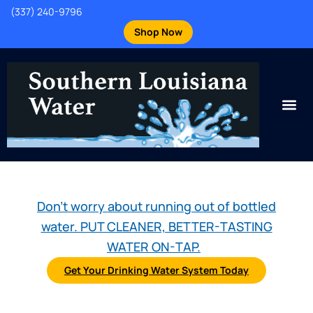
(337) 240-9796
Shop Now
Don't worry about running out of bottled
water. PUT CLEANER, BETTER-TASTING
WATER ON-TAP.
Get Your Drinking Water System Today