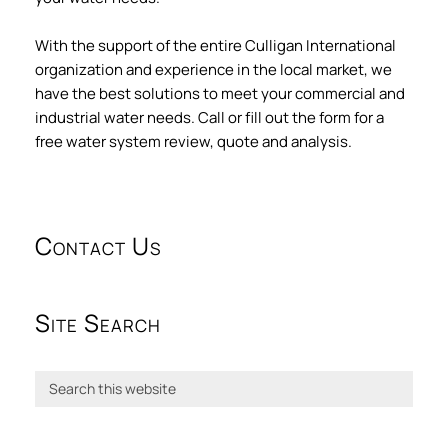
With the support of the entire Culligan International
organization and experience in the local market, we
have the best solutions to meet your commercial and
industrial water needs. Call or fill out the form for a
free water system review, quote and analysis.
Contact Us
Site Search