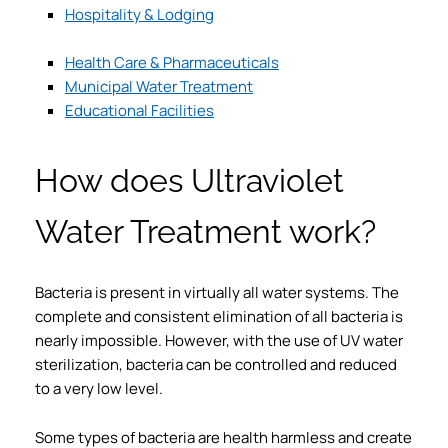
Hospitality & Lodging
Health Care & Pharmaceuticals
Municipal Water Treatment
Educational Facilities
How does Ultraviolet
Water Treatment work?
Bacteria is present in virtually all water systems. The
complete and consistent elimination of all bacteria is
nearly impossible. However, with the use of UV water
sterilization, bacteria can be controlled and reduced
to a very low level.
Some types of bacteria are health harmless and create