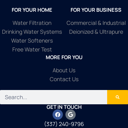
FOR YOUR HOME
FOR YOUR BUSINESS
Water Filtration
Commercial & Industrial
Drinking Water Systems
Deionized & Ultrapure
Water Softeners
Free Water Test
MORE FOR YOU
About Us
Contact Us
GET IN TOUCH
(337) 240-9796