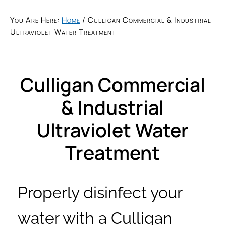
You Are Here:
Home
/
Culligan Commercial & Industrial
Ultraviolet Water Treatment
Culligan Commercial
& Industrial
Ultraviolet Water
Treatment
Properly disinfect your
water with a Culligan