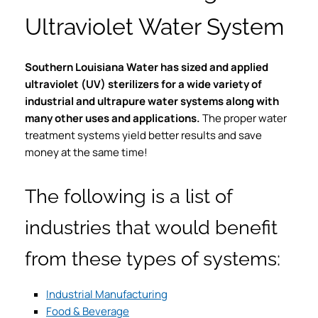
Ultraviolet Water System
Southern Louisiana Water has sized and applied
ultraviolet (UV) sterilizers for a wide variety of
industrial and ultrapure water systems along with
many other uses and applications.
The proper water
treatment systems yield better results and save
money at the same time!
The following is a list of
industries that would benefit
from these types of systems:
Industrial Manufacturing
Food & Beverage