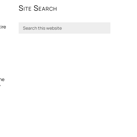
Site Search
tire
the
”