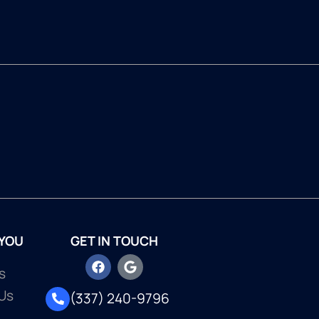
 YOU
GET IN TOUCH
s
Us
(337) 240-9796