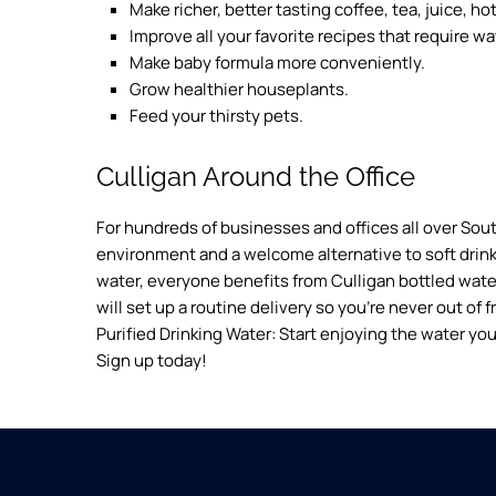
Make richer, better tasting coffee, tea, juice, h
Improve all your favorite recipes that require wa
Make baby formula more conveniently.
Grow healthier houseplants.
Feed your thirsty pets.
Culligan Around the Office
For hundreds of businesses and offices all over Sout
environment and a welcome alternative to soft drink
water, everyone benefits from Culligan bottled water.
will set up a routine delivery so you’re never out of 
Purified Drinking Water: Start enjoying the water you
Sign up today!