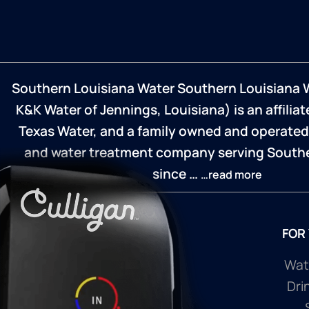
Southern Louisiana Water Southern Louisiana 
K&K Water of Jennings, Louisiana) is an affilia
Texas Water, and a family owned and operated
and water treatment company serving Southe
since …
…read more
FOR
Wate
Dri