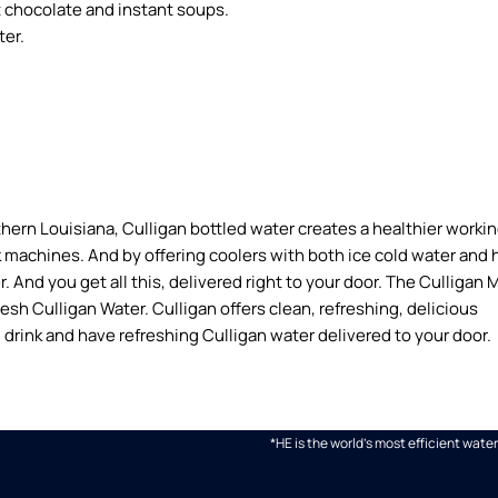
ot chocolate and instant soups.
ter.
hern Louisiana, Culligan bottled water creates a healthier worki
 machines. And by offering coolers with both ice cold water and 
 And you get all this, delivered right to your door. The Culligan 
fresh Culligan Water. Culligan offers clean, refreshing, delicious
 drink and have refreshing Culligan water delivered to your door.
*HE is the world's most efficient wa