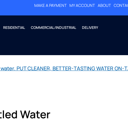
MAKE A PAYMENT
MY ACCOUNT
ABOUT
CONTA
RESIDENTIAL
COMMERCIAL/INDUSTRIAL
DELIVERY
led water. PUT CLEANER, BETTER-TASTING WATER ON-T
tled Water