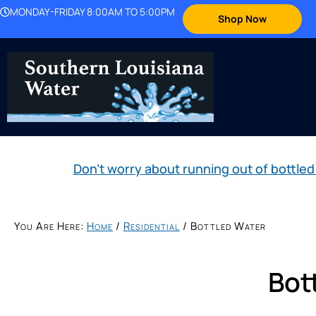
MONDAY-FRIDAY 8:00AM TO 5:00PM
Shop Now
Don't worry about running out of bott
You Are Here:
Home
/
Residential
/
Bottled Water
Bot