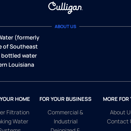
ABOUT US
Water (formerly
te of Southeast
 bottled water
rn Louisiana
 YOUR HOME
FOR YOUR BUSINESS
MORE FOR
r Filtration
Commercial &
About U
nking Water
Industrial
Contact 
Systems
Deionized &