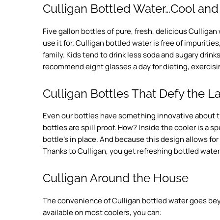
Culligan Bottled Water…Cool and
Five gallon bottles of pure, fresh, delicious Culliga
use it for. Culligan bottled water is free of impurities
family. Kids tend to drink less soda and sugary drink
recommend eight glasses a day for dieting, exercisin
Culligan Bottles That Defy the La
Even our bottles have something innovative about
bottles are spill proof. How? Inside the cooler is a 
bottle’s in place. And because this design allows for 
Thanks to Culligan, you get refreshing bottled water 
Culligan Around the House
The convenience of Culligan bottled water goes beyo
available on most coolers, you can: