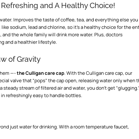
 Refreshing and A Healthy Choice!
n water. Improves the taste of coffee, tea, and everything else you
, like sodium, lead and chlorine, so it’s a healthy choice for the en
s, and the whole family will drink more water. Plus, doctors
g and a healthier lifestyle.
w of Gravity
 them —-
the Culligan care cap
. With the Culligan care cap, our
special valve that “pops” the cap open, releasing water only when 
a steady stream of filtered air and water, you don’t get “glugging.
in refreshingly easy to handle bottles.
nd just water for drinking. With a room temperature faucet,