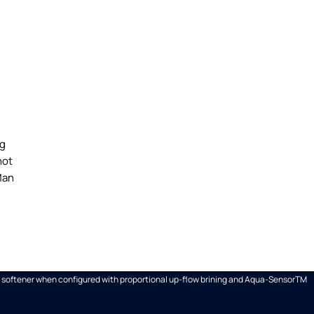
ng
hot
Man
ter softener when configured with proportional up-flow brining and Aqua-SensorTM