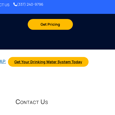
(337) 240-9796
CT US
Get Pricing
AP.
Get Your Drinking Water System Today
Contact Us