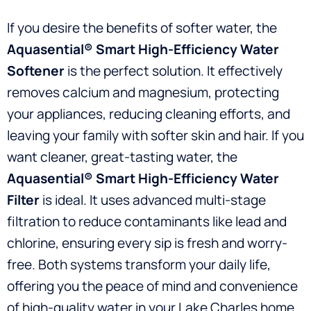
If you desire the benefits of softer water, the
Aquasential® Smart High-Efficiency Water
Softener
is the perfect solution. It effectively
removes calcium and magnesium, protecting
your appliances, reducing cleaning efforts, and
leaving your family with softer skin and hair. If you
want cleaner, great-tasting water, the
Aquasential® Smart High-Efficiency Water
Filter
is ideal. It uses advanced multi-stage
filtration to reduce contaminants like lead and
chlorine, ensuring every sip is fresh and worry-
free. Both systems transform your daily life,
offering you the peace of mind and convenience
of high-quality water in your Lake Charles home.