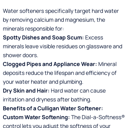
Water softeners specifically target hard water
by removing calcium and magnesium, the
minerals responsible for:
Spotty Dishes and Soap Scum:
Excess
minerals leave visible residues on glassware and
shower doors.
Clogged Pipes and Appliance Wear:
Mineral
deposits reduce the lifespan and efficiency of
your water heater and plumbing.
Dry Skin and Hair:
Hard water can cause
irritation and dryness after bathing.
Benefits of a Culligan Water Softener:
Custom Water Softening:
The Dial-a-Softness®
control lets you adjust the softness of your