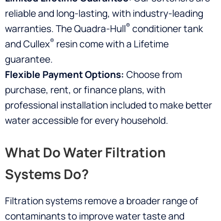
reliable and long-lasting, with industry-leading
®
warranties. The Quadra-Hull
conditioner tank
®
and Cullex
resin come with a Lifetime
guarantee.
Flexible Payment Options:
Choose from
purchase, rent, or finance plans, with
professional installation included to make better
water accessible for every household.
What Do Water Filtration
Systems Do?
Filtration systems remove a broader range of
contaminants to improve water taste and