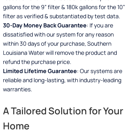
gallons for the 9” filter & 180k gallons for the 10”
filter as verified & substantiated by test data.
30-Day Money Back Guarantee
: If you are
dissatisfied with our system for any reason
within 30 days of your purchase, Southern
Louisiana Water will remove the product and
refund the purchase price.
Limited Lifetime Guarantee
: Our systems are
reliable and long-lasting, with industry-leading
warranties.
A Tailored Solution for Your
Home