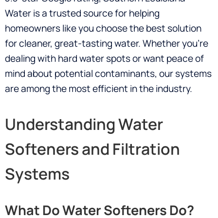
Water is a trusted source for helping
homeowners like you choose the best solution
for cleaner, great-tasting water. Whether you’re
dealing with hard water spots or want peace of
mind about potential contaminants, our systems
are among the most efficient in the industry.
Understanding Water
Softeners and Filtration
Systems
What Do Water Softeners Do?