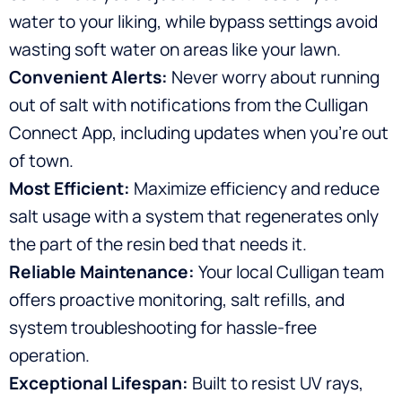
water to your liking, while bypass settings avoid
wasting soft water on areas like your lawn.
Convenient Alerts:
Never worry about running
out of salt with notifications from the Culligan
Connect App, including updates when you’re out
of town.
Most Efficient:
Maximize efficiency and reduce
salt usage with a system that regenerates only
the part of the resin bed that needs it.
Reliable Maintenance:
Your local Culligan team
offers proactive monitoring, salt refills, and
system troubleshooting for hassle-free
operation.
Exceptional Lifespan:
Built to resist UV rays,