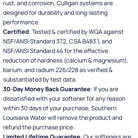
rust, and corrosion, Culligan systems are
designed for durability and long-lasting
performance.
Certified
: Tested & certified by WQA against
NSF/ANSI Standard 372, CSA B483.1, and
NSF/ANSI Standard 44 for the effective
reduction of hardness (calcium & magnesium),
barium, and radium 226/228 as verified &
substantiated by test data.
30-Day Money Back Guarantee
: If you are
dissatisfied with your softener for any reason
within 30 days of your purchase, Southern
Louisiana Water will remove the product and
refund the purchase price.
Limited Lifetime Guarantee
: Our softeners are