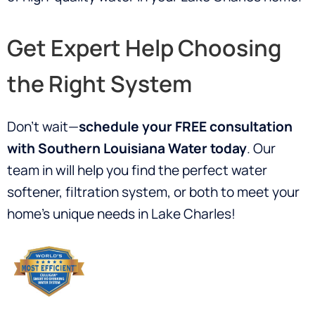
Get Expert Help Choosing
the Right System
Don’t wait—
schedule your FREE consultation
with Southern Louisiana Water today
. Our
team in will help you find the perfect water
softener, filtration system, or both to meet your
home’s unique needs in Lake Charles!