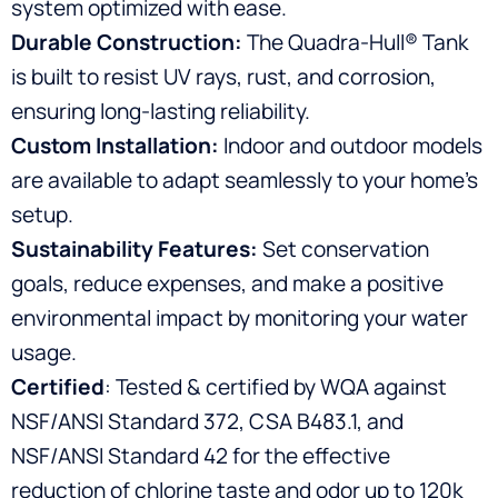
system optimized with ease.
Durable Construction:
The Quadra-Hull® Tank
is built to resist UV rays, rust, and corrosion,
ensuring long-lasting reliability.
Custom Installation:
Indoor and outdoor models
are available to adapt seamlessly to your home’s
setup.
Sustainability Features:
Set conservation
goals, reduce expenses, and make a positive
environmental impact by monitoring your water
usage.
Certified
: Tested & certified by WQA against
NSF/ANSI Standard 372, CSA B483.1, and
NSF/ANSI Standard 42 for the effective
reduction of chlorine taste and odor up to 120k