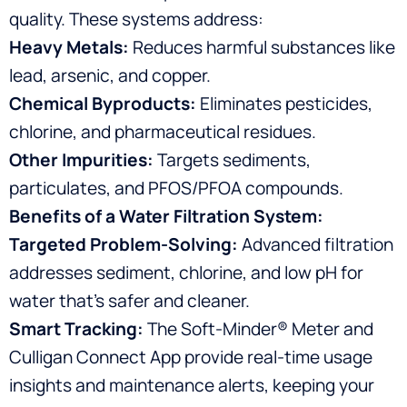
quality. These systems address:
Heavy Metals:
Reduces harmful substances like
lead, arsenic, and copper.
Chemical Byproducts:
Eliminates pesticides,
chlorine, and pharmaceutical residues.
Other Impurities:
Targets sediments,
particulates, and PFOS/PFOA compounds.
Benefits of a Water Filtration System:
Targeted Problem-Solving:
Advanced filtration
addresses sediment, chlorine, and low pH for
water that’s safer and cleaner.
Smart Tracking:
The Soft-Minder® Meter and
Culligan Connect App provide real-time usage
insights and maintenance alerts, keeping your