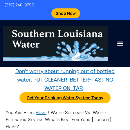
(337) 240-9796
Shop Now
Don't worry about running out of bottled
water. PUT CLEANER, BETTER-TASTING
WATER ON-TAP.
Get Your Drinking Water System Today
You Are Here:
Home
/
Water Softener Vs. Water
Filtration System: What’s Best For Your [topcity]
Home?