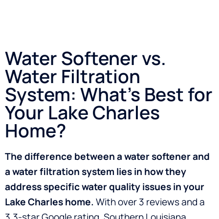
Water Softener vs.
Water Filtration
System: What’s Best for
Your Lake Charles
Home?
The difference between a water softener and
a water filtration system lies in how they
address specific water quality issues in your
Lake Charles home.
With over 3 reviews and a
3.3-star Google rating, Southern Louisiana