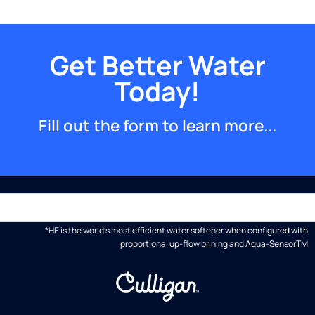
Get Better Water
Today!
Fill out the form to learn more...
*HE is the world's most efficient water softener when configured with
proportional up-flow brining and Aqua-SensorTM