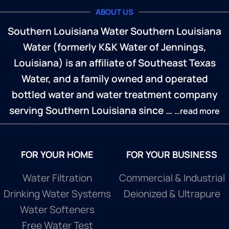
ABOUT US
Southern Louisiana Water Southern Louisiana
Water (formerly K&K Water of Jennings,
Louisiana) is an affiliate of Southeast Texas
Water, and a family owned and operated
bottled water and water treatment company
serving Southern Louisiana since …
…read more
FOR YOUR HOME
FOR YOUR BUSINESS
Water Filtration
Commercial & Industrial
Drinking Water Systems
Deionized & Ultrapure
Water Softeners
Free Water Test