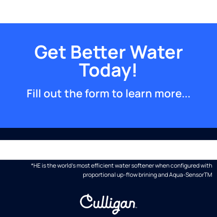
Get Better Water
Today!
Fill out the form to learn more...
*HE is the world's most efficient water softener when configured with
proportional up-flow brining and Aqua-SensorTM