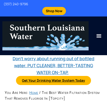
(337) 240-9796
Shop Now
Don't worry about running out of bottled
water. PUT CLEANER, BETTER-TASTING
WATER ON-TAP.
Get Your Drinking Water System Today
You Are Here:
Home
/
The Best Water Filtration System
That Removes Fluoride In [topcity]