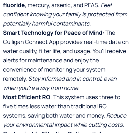
fluoride
, mercury, arsenic, and PFAS.
Feel
confident knowing your family is protected from
potentially harmful contaminants.
Smart Technology for Peace of Mind
: The
Culligan Connect App provides real-time data on
water quality, filter life, and usage. You’ll receive
alerts for maintenance and enjoy the
convenience of monitoring your system
remotely.
Stay informed and in control, even
when you’re away from home.
Most Efficient RO
: This system uses three to
five times less water than traditional RO
systems, saving both water and money.
Reduce
your environmental impact while cutting costs.