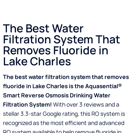
The Best Water
Filtration System That
Removes Fluoride in
Lake Charles
The best water filtration system that removes
fluoride in Lake Charles is the Aquasential®
Smart Reverse Osmosis Drinking Water
Filtration System!
With over 3 reviews and a
stellar 3.3-star Google rating, this RO system is
recognized as the most efficient and advanced
RO system available to help remove fluoride in