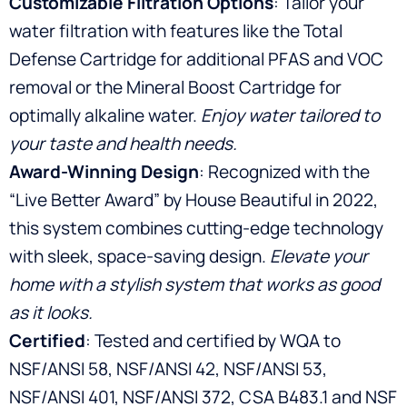
Customizable Filtration Options
: Tailor your
water filtration with features like the Total
Defense Cartridge for additional PFAS and VOC
removal or the Mineral Boost Cartridge for
optimally alkaline water.
Enjoy water tailored to
your taste and health needs.
Award-Winning Design
: Recognized with the
“Live Better Award” by House Beautiful in 2022,
this system combines cutting-edge technology
with sleek, space-saving design.
Elevate your
home with a stylish system that works as good
as it looks.
Certified
: Tested and certified by WQA to
NSF/ANSI 58, NSF/ANSI 42, NSF/ANSI 53,
NSF/ANSI 401, NSF/ANSI 372, CSA B483.1 and NSF