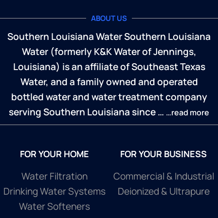
ABOUT US
Southern Louisiana Water Southern Louisiana
Water (formerly K&K Water of Jennings,
Louisiana) is an affiliate of Southeast Texas
Water, and a family owned and operated
bottled water and water treatment company
serving Southern Louisiana since …
…read more
FOR YOUR HOME
FOR YOUR BUSINESS
Water Filtration
Commercial & Industrial
Drinking Water Systems
Deionized & Ultrapure
Water Softeners