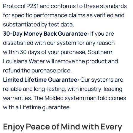
Protocol P231 and conforms to these standards
for specific performance claims as verified and
substantiated by test data.
30-Day Money Back Guarantee
: If you are
dissatisfied with our system for any reason
within 30 days of your purchase, Southern
Louisiana Water will remove the product and
refund the purchase price.
Limited Lifetime Guarantee
: Our systems are
reliable and long-lasting, with industry-leading
warranties. The Molded system manifold comes
with a Lifetime guarantee.
Enjoy Peace of Mind with Every