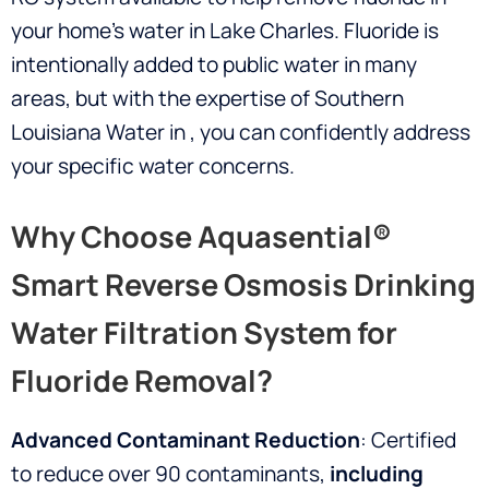
your home’s water in Lake Charles. Fluoride is
intentionally added to public water in many
areas, but with the expertise of Southern
Louisiana Water in
, you can confidently address
your specific water concerns.
Why Choose Aquasential®
Smart Reverse Osmosis Drinking
Water Filtration System for
Fluoride Removal?
Advanced Contaminant Reduction
: Certified
to reduce over 90 contaminants,
including