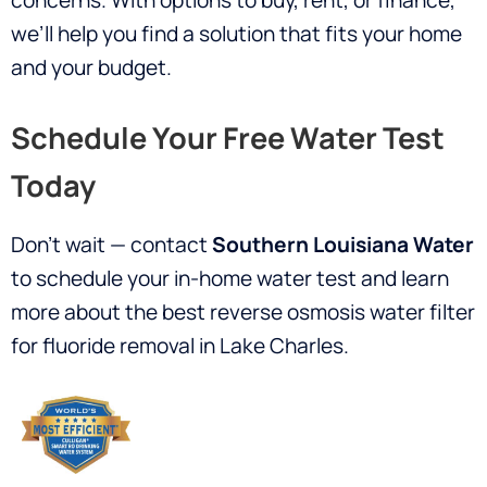
concerns. With options to buy, rent, or finance,
we’ll help you find a solution that fits your home
and your budget.
Schedule Your Free Water Test
Today
Don’t wait — contact
Southern Louisiana Water
to schedule your in-home water test and learn
more about the best reverse osmosis water filter
for fluoride removal in Lake Charles.