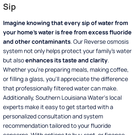
Sip
Imagine knowing that every sip of water from
your home’s water is free from excess fluoride
and other contaminants
. Our Reverse osmosis
system not only helps protect your family’s water
but also
enhances its taste and clarity
.
Whether you’re preparing meals, making coffee,
or filling a glass, you’ll appreciate the difference
that professionally filtered water can make.
Additionally, Southern Louisiana Water‘s local
experts make it easy to get started with a
personalized consultation and system
recommendation tailored to your fluoride