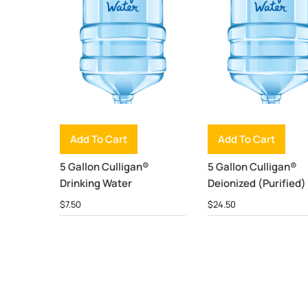
Add To Cart
Add To Cart
5 Gallon Culligan®
5 Gallon Culligan®
Drinking Water
Deionized (Purified)
$
7.50
$
24.50