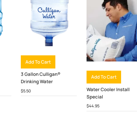
Add To Cart
3 Gallon Culligan®
Add To Cart
Drinking Water
Water Cooler Install
$
5.50
Special
$
44.95