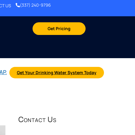
(337) 240-9796
CT US
Get Pricing
AP.
Get Your Drinking Water System Today
Contact Us