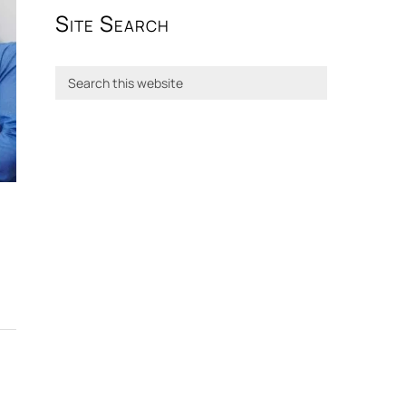
Site Search