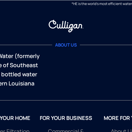
*HE is the world's most efficient wa
ABOUT US
Water (formerly
te of Southeast
 bottled water
rn Louisiana
 YOUR HOME
FOR YOUR BUSINESS
MORE FOR
r Filtration
Commercial &
About U