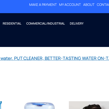
MAKE A PAYMENT
MY ACCOUNT
ABOUT
CONTA
RESIDENTIAL
COMMERCIAL/INDUSTRIAL
DELIVERY
led water. PUT CLEANER, BETTER-TASTING WATER ON-T