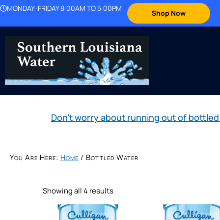
MONDAY-FRIDAY 8:00AM TO 5:00PM
Shop Now
Don't worry about running out of bott
You Are Here:
Home
/
Bottled Water
Showing all 4 results