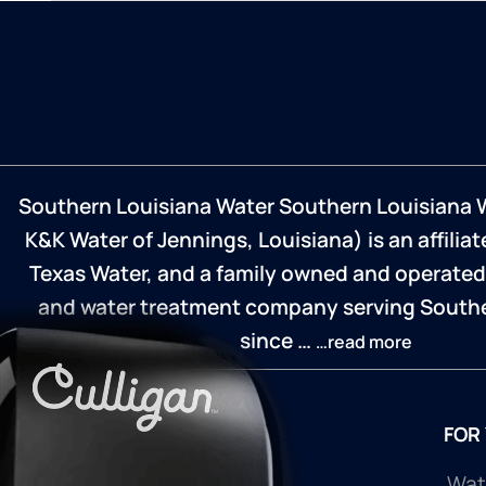
Southern Louisiana Water Southern Louisiana 
K&K Water of Jennings, Louisiana) is an affilia
Texas Water, and a family owned and operated
and water treatment company serving Southe
since …
…read more
FOR
Wate