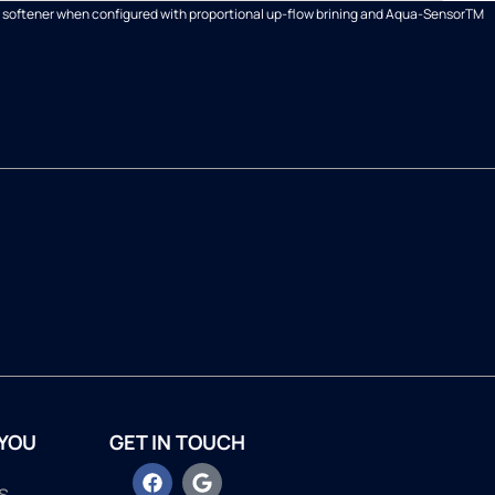
ter softener when configured with proportional up-flow brining and Aqua-SensorTM
 YOU
GET IN TOUCH
s