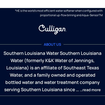
*HE is the world's most efficient water softener when configured with
proportional up-flow brining and Aqua-SensorTM
ABOUT US
Southern Louisiana Water Southern Louisiana
Water (formerly K&K Water of Jennings,
Louisiana) is an affiliate of Southeast Texas
Water, and a family owned and operated
bottled water and water treatment company
serving Southern Louisiana since …
…read more