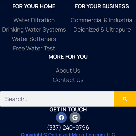
FOR YOUR HOME
FOR YOUR BUSINESS
Water Filtration
Commercial & Industrial
Drinking Water Systems
Deionized & Ultrapure
Water Softeners
Free Water Test
MORE FOR YOU
About Us
Contact Us
GET IN TOUCH
(337) 240-9796
Copyright © Optimized-Marketing.com, LLC