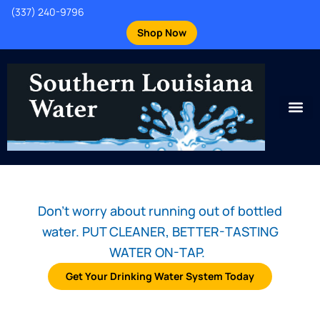
(337) 240-9796
Shop Now
Don't worry about running out of bottled
water. PUT CLEANER, BETTER-TASTING
WATER ON-TAP.
Get Your Drinking Water System Today