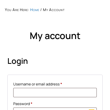
You Are Here:
Home
/
My Account
My account
Login
Username or email address
*
Password
*