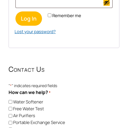
Remember me
Log In
Lost your password?
Contact Us
"
" indicates required fields
*
How can we help?
*
Water Softener
Free Water Test
Air Purifiers
Portable Exchange Service