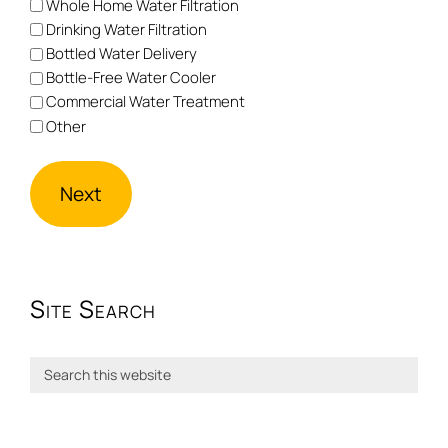
Whole Home Water Filtration
Drinking Water Filtration
Bottled Water Delivery
Bottle-Free Water Cooler
Commercial Water Treatment
Other
Site Search